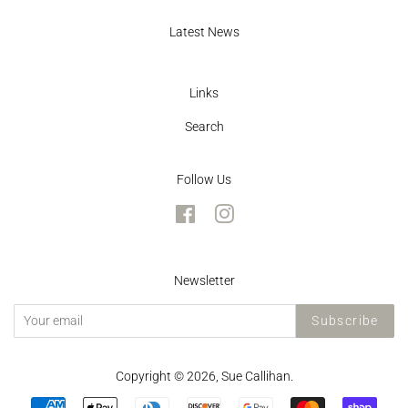
Latest News
Links
Search
Follow Us
Facebook
Instagram
Newsletter
Subscribe
Copyright © 2026,
Sue Callihan
.