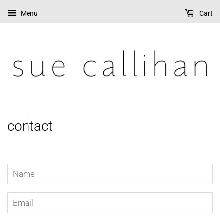
Menu
Cart
contact
Name
Email