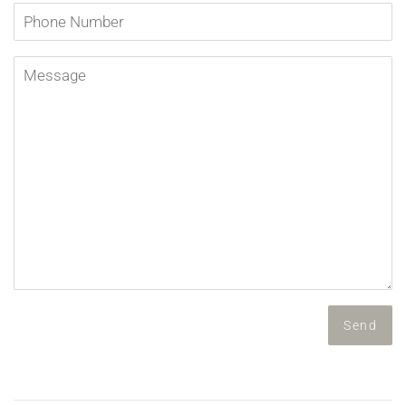
Phone
Number
Message